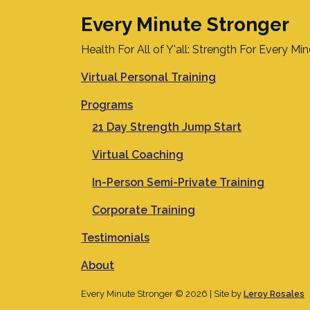
Every Minute Stronger
Health For All of Y'all: Strength For Every Mi
Virtual Personal Training
Programs
21 Day Strength Jump Start
Virtual Coaching
In-Person Semi-Private Training
Corporate Training
Testimonials
About
Every Minute Stronger © 2026 | Site by
Leroy Rosales