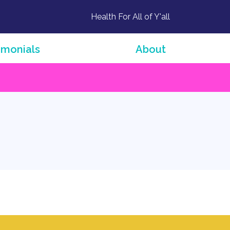
Health For All of Y'all
imonials
About