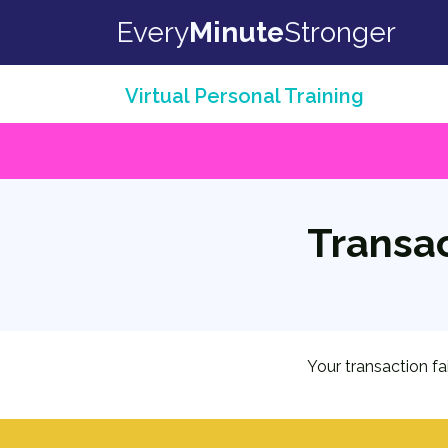
Skip to content
Every
Minute
Stronger
Virtual Personal Training
Transac
Your transaction fa