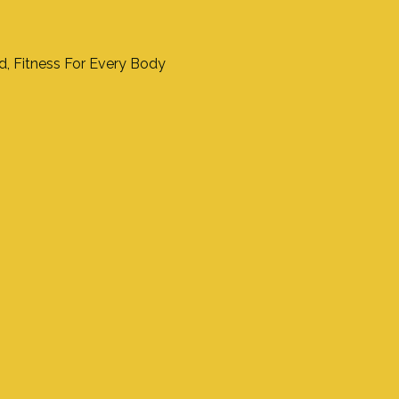
nd, Fitness For Every Body