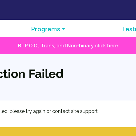
Programs
Test
B.I.P.O.C., Trans, and Non-binary click here
tion Failed
iled, please try again or contact site support.