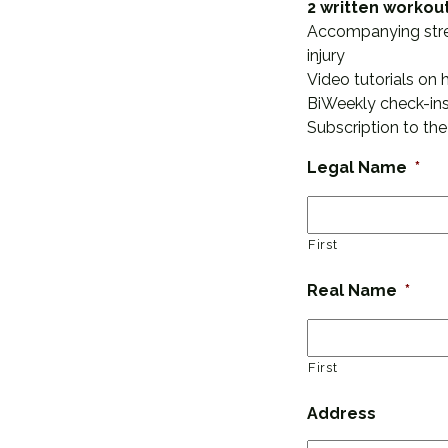
2 written workou
Accompanying stretc
injury
Video tutorials on 
BiWeekly check-ins
Subscription to the
Legal Name
*
First
Real Name
*
First
Address