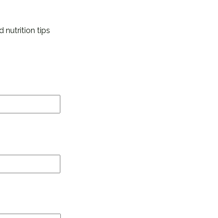
 nutrition tips