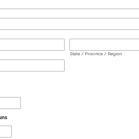
State / Province / Region
MM
slash
DD
uns
slash
YYYY