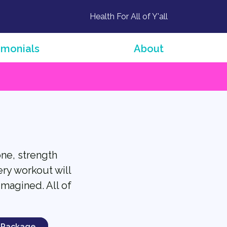
Health For All of Y'all
imonials
About
one, strength
ery workout will
imagined. All of
 Package