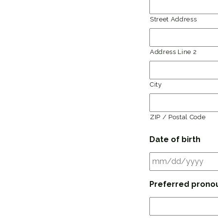
Street Address
Address Line 2
City
ZIP / Postal Code
Date of birth
Preferred prono