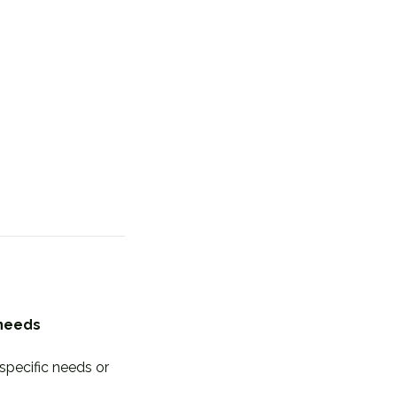
 needs
specific needs or