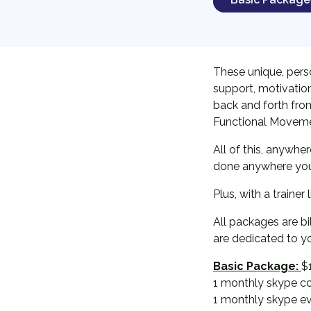
These unique, pers
support, motivation
back and forth from 
Functional Movemen
All of this, anywhe
done anywhere you w
Plus, with a trainer
All packages are b
are dedicated to y
Basic Package:
$
1 monthly skype co
1 monthly skype e