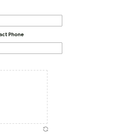
act Phone