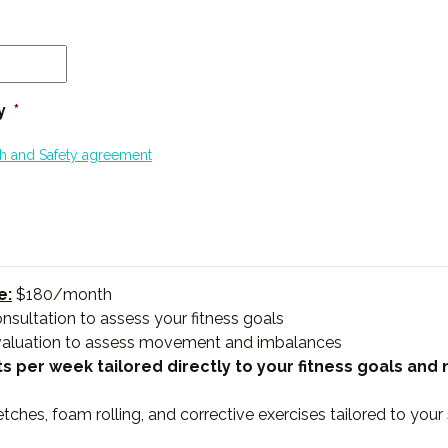
MM
slash
DD
y
*
slash
YYYY
th and Safety agreement
e:
$180/month
nsultation to assess your fitness goals
valuation to assess movement and imbalances
s per week tailored directly to your fitness goals and
hes, foam rolling, and corrective exercises tailored to your 