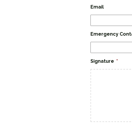
Email
Emergency Cont
Signature
*