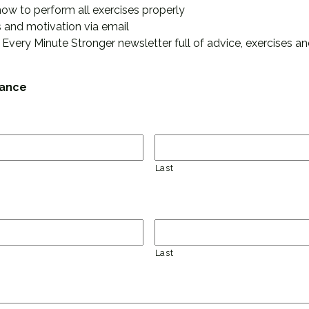
how to perform all exercises properly
 and motivation via email
 Every Minute Stronger newsletter full of advice, exercises and
tance
Last
Last