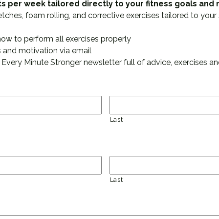
ts per week tailored directly to your fitness goals an
hes, foam rolling, and corrective exercises tailored to your 
how to perform all exercises properly
 and motivation via email
 Every Minute Stronger newsletter full of advice, exercises and
Last
Last