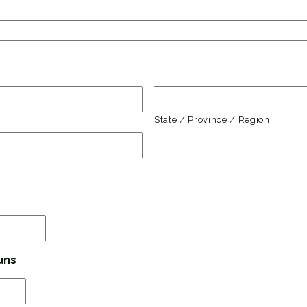
State / Province / Region
MM
slash
DD
uns
slash
YYYY