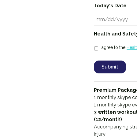
Today's Date
Health and Safet
I agree to the
Heal
Premium Packag
1 monthly skype co
1 monthly skype e
3 written workout
(12/month)
Accompanying stretc
injury