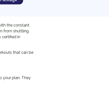
with the constant
in from shuttling
certified in
orkouts that can be
o your plan. They