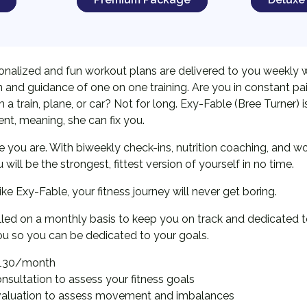
onalized and fun workout plans are delivered to you weekly 
 and guidance of one on one training. Are you in constant pa
a train, plane, or car? Not for long. Exy-Fable (Bree Turner) is 
t, meaning, she can fix you.
re you are. With biweekly check-ins, nutrition coaching, and w
ill be the strongest, fittest version of yourself in no time.
 like Exy-Fable, your fitness journey will never get boring.
illed on a monthly basis to keep you on track and dedicated t
ou so you can be dedicated to your goals.
130/month
nsultation to assess your fitness goals
valuation to assess movement and imbalances