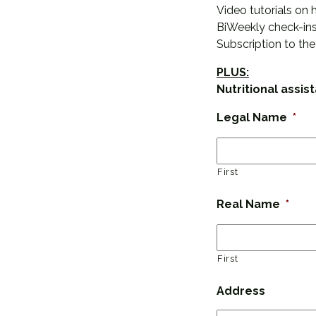
Video tutorials on 
BiWeekly check-ins
Subscription to the
PLUS:
Nutritional assis
Legal Name
*
First
Real Name
*
First
Address