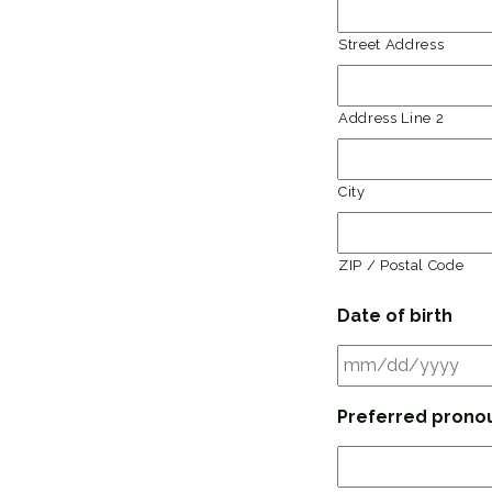
Street Address
Address Line 2
City
ZIP / Postal Code
Date of birth
Preferred prono