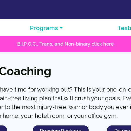
Programs
Test
B.I.P.O.C., Trans, and Non-binary click here
 Coaching
 have time for working out? This is your one-on-
ain-free living plan that will crush your goals. Ev
r to the most injury-free, warrior body you ever 
n home, your hotel room, or your office gym.
Premium Package
Deluxe