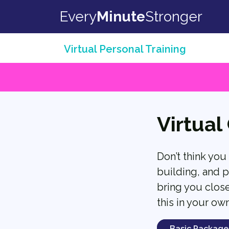
Skip to content
Every
Minute
Stronger
Virtual Personal Training
Virtual
Don’t think you
building, and p
bring you close
this in your ow
Basic Package