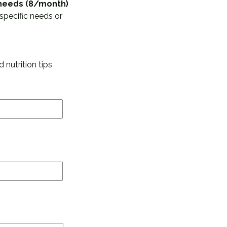
d needs (8/month)
specific needs or
 nutrition tips