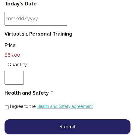
Today's Date
MM
Virtual 1:1 Personal Training
slash
DD
Price:
slash
$65.00
YYYY
Quantity:
Health and Safety
*
I agree to the
Health and Safety agreement