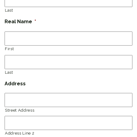
Last
Real Name
*
First
Last
Address
Street Address
Address Line 2