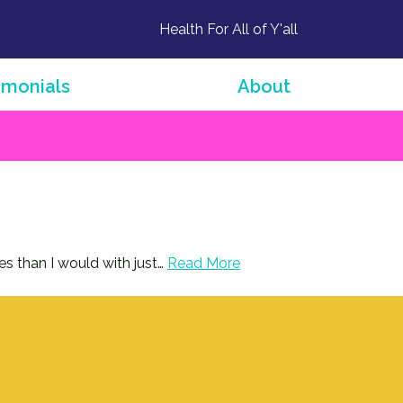
Health For All of Y'all
imonials
About
es than I would with just…
Read More