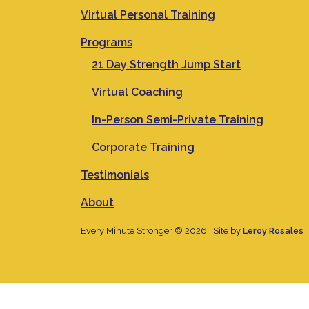
Virtual Personal Training
Programs
21 Day Strength Jump Start
Virtual Coaching
In-Person Semi-Private Training
Corporate Training
Testimonials
About
Every Minute Stronger © 2026 | Site by
Leroy Rosales