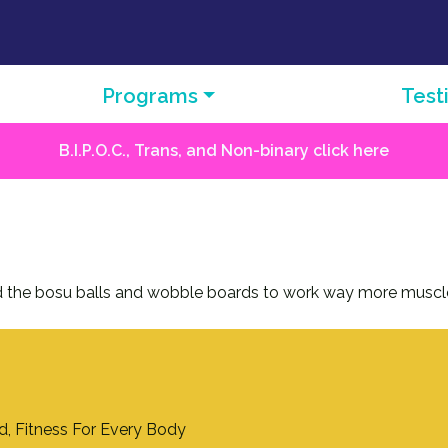
Programs
Test
B.I.P.O.C., Trans, and Non-binary click here
used the bosu balls and wobble boards to work way more muscl
nd, Fitness For Every Body