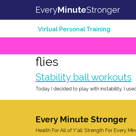
Skip to content
Every
Minute
Stronger
Virtual Personal Training
flies
Stability ball workouts
Today I decided to play with instability. I 
Every Minute Stronger
Health For All of Y'all: Strength For Every Mi