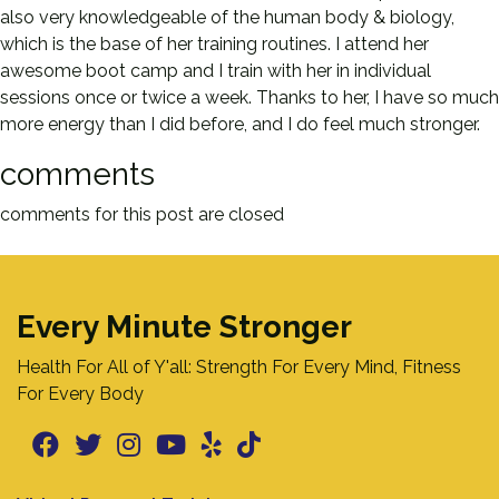
also very knowledgeable of the human body & biology,
which is the base of her training routines. I attend her
awesome boot camp and I train with her in individual
sessions once or twice a week. Thanks to her, I have so much
more energy than I did before, and I do feel much stronger.
comments
comments for this post are closed
Every Minute Stronger
Health For All of Y'all: Strength For Every Mind, Fitness
For Every Body