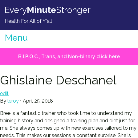
Skip to content
Every
Minute
Stronger
Health For All of Y'all
Menu
B.I.P.O.C., Trans, and Non-binary click here
Ghislaine Deschanel
edit
By
leroy
•
April 25, 2018
Bree is a fantastic trainer who took time to understand my
training history and designed a training plan and diet just for
me. She always comes up with new exercises tailored to my
needs. This makes our sessions a constant surprise. She is